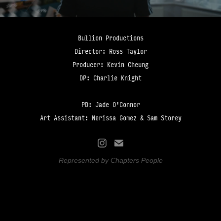
Bullion Productions
Director: Ross Taylor
Producer: Kevin Cheung
DP: Charlie Knight
PD: Jade O'Connor
Art Assistant: Nerissa Gomez & Sam Storey
Represented by Chapters People