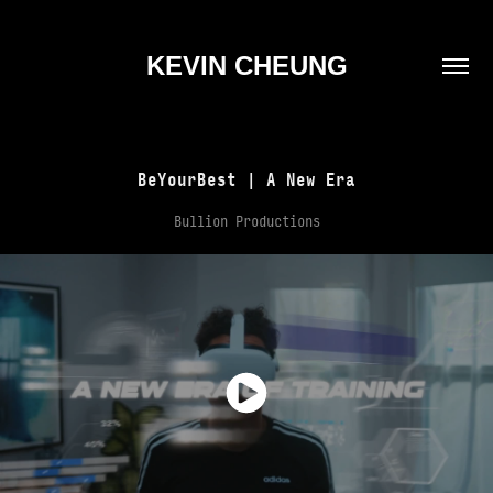
KEVIN CHEUNG
BeYourBest | A New Era
Bullion Productions