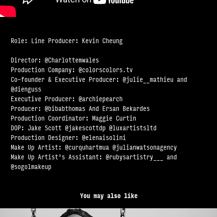
Role: Line Producer: Kevin Cheung
Director: @Charlottemwales
Production Company: @colorscolors.tv
Co-founder & Executive Producer: @julie__mathieu and
@dienguss
Executive Producer: @archiepearch
Producer: @bibabthomas And Ersan Bekardes
Production Coordinator: Maggie Curtin
DOP: Jake Scott @jakescottdp @luxartistsltd
Production Designer: @elenaisolini
Make Up Artist: @curquhartmua @julianwatsonagency
Make Up Artist's Assistant: @rubysartistry___ and
@sogolmakeup
You may also like