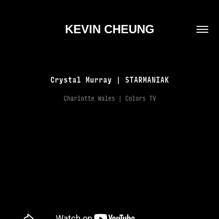
KEVIN CHEUNG
Crystal Murray | STARMANIAK
Charlotte Wales | Colors TV