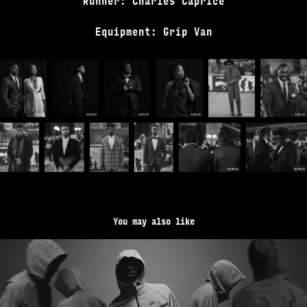
Runner: Charles Caprice
Equipment: Grip Van
You may also like