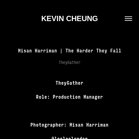
KEVIN CHEUNG
Misan Harriman | The Harder They Fall
TheyGather
TheyGather
Role: Production Manager
Photographer: Misan Harriman
@looloolondon