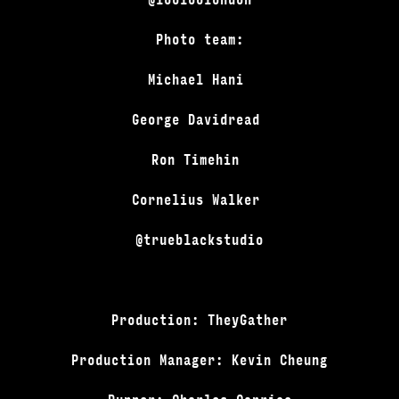
Photo team:
Michael Hani
George Davidread
Ron Timehin
Cornelius Walker
@trueblackstudio
Production: TheyGather
Production Manager: Kevin Cheung