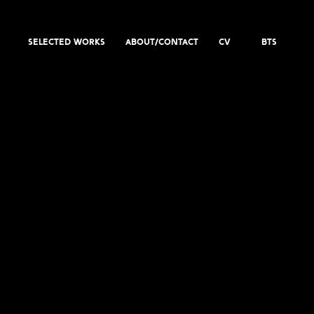
SELECTED WORKS
ABOUT/CONTACT
CV
BTS