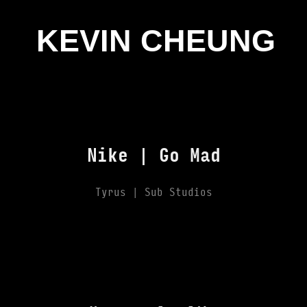
KEVIN CHEUNG
Nike | Go Mad
Tyrus | Sub Studios