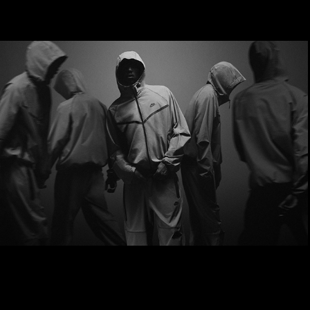
Nike Tech Pack