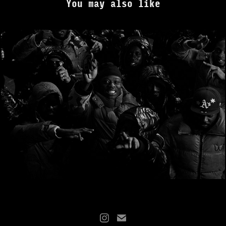
You may also like
J HUS - It's Crazy