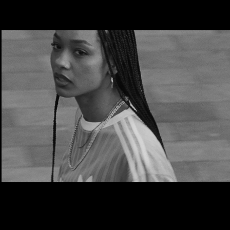
Adidas | The Original